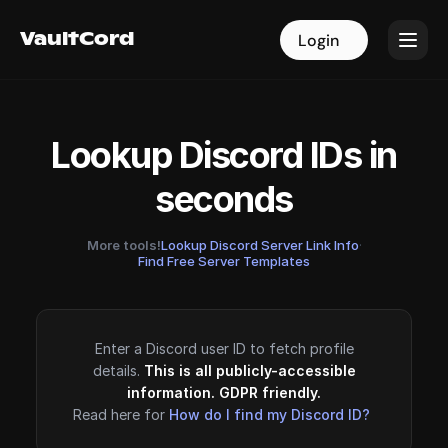
VaultCord
VaultCord
Login
Login
Lookup Discord IDs in
seconds
More tools!
Lookup Discord Server Link Info
·
Find Free Server Templates
Enter a Discord user ID to fetch profile
details.
This is all publicly-accessible
information. GDPR friendly.
Read here for
How do I find my Discord ID?