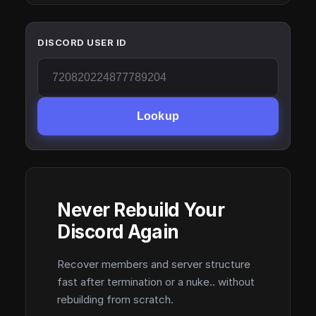
DISCORD USER ID
Lookup
Never Rebuild Your
Discord Again
Recover members and server structure
fast after termination or a nuke.. without
rebuilding from scratch.