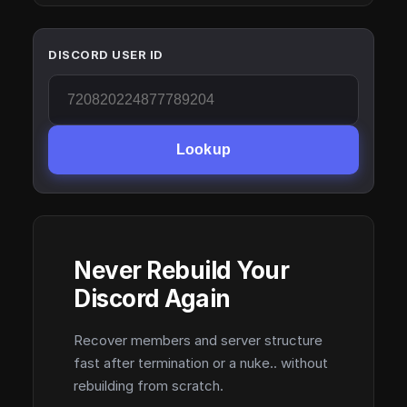
DISCORD USER ID
Lookup
Never Rebuild Your
Discord Again
Recover members and server structure
fast after termination or a nuke.. without
rebuilding from scratch.