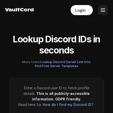
VaultCord
VaultCord
Login
Login
Lookup Discord IDs in
seconds
More tools!
Lookup Discord Server Link Info
·
Find Free Server Templates
Enter a Discord user ID to fetch profile
details.
This is all publicly-accessible
information. GDPR friendly.
Read here for
How do I find my Discord ID?