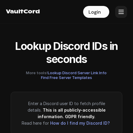
VaultCord
VaultCord
Login
Login
Lookup Discord IDs in
seconds
More tools!
Lookup Discord Server Link Info
·
Find Free Server Templates
Enter a Discord user ID to fetch profile
details.
This is all publicly-accessible
information. GDPR friendly.
Read here for
How do I find my Discord ID?