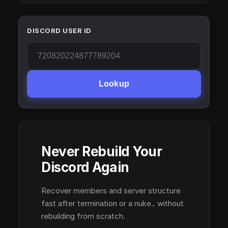
DISCORD USER ID
Lookup
Never Rebuild Your
Discord Again
Recover members and server structure
fast after termination or a nuke.. without
rebuilding from scratch.