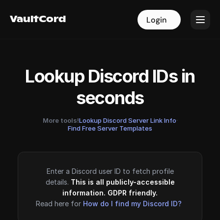
VaultCord
VaultCord
Login
Login
Lookup Discord IDs in
seconds
More tools!
Lookup Discord Server Link Info
·
Find Free Server Templates
Enter a Discord user ID to fetch profile
details.
This is all publicly-accessible
information. GDPR friendly.
Read here for
How do I find my Discord ID?