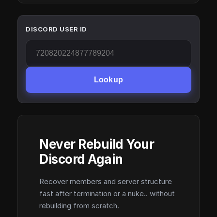
DISCORD USER ID
Lookup
Never Rebuild Your
Discord Again
Recover members and server structure
fast after termination or a nuke.. without
rebuilding from scratch.