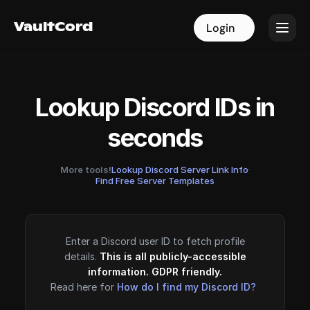
VaultCord
VaultCord
Login
Login
Lookup Discord IDs in
seconds
More tools!
Lookup Discord Server Link Info
·
Find Free Server Templates
Enter a Discord user ID to fetch profile
details.
This is all publicly-accessible
information. GDPR friendly.
Read here for
How do I find my Discord ID?