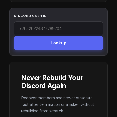
DISCORD USER ID
Lookup
Never Rebuild Your
Discord Again
Recover members and server structure
fast after termination or a nuke.. without
rebuilding from scratch.