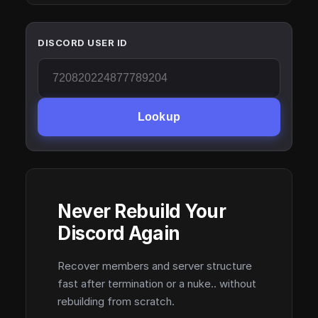
DISCORD USER ID
Lookup
Never Rebuild Your
Discord Again
Recover members and server structure
fast after termination or a nuke.. without
rebuilding from scratch.