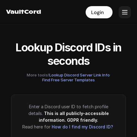
VaultCord
VaultCord
Login
Login
Lookup Discord IDs in
seconds
More tools!
Lookup Discord Server Link Info
·
Find Free Server Templates
Enter a Discord user ID to fetch profile
details.
This is all publicly-accessible
information. GDPR friendly.
Read here for
How do I find my Discord ID?