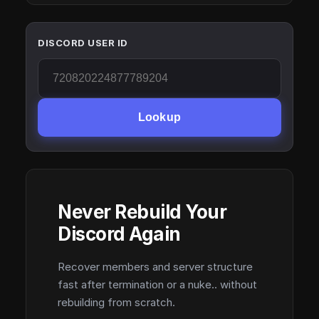
DISCORD USER ID
Lookup
Never Rebuild Your
Discord Again
Recover members and server structure
fast after termination or a nuke.. without
rebuilding from scratch.