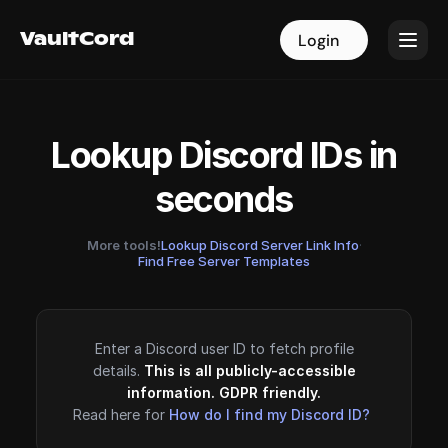
VaultCord
VaultCord
Login
Login
Lookup Discord IDs in
seconds
More tools!
Lookup Discord Server Link Info
·
Find Free Server Templates
Enter a Discord user ID to fetch profile
details.
This is all publicly-accessible
information. GDPR friendly.
Read here for
How do I find my Discord ID?