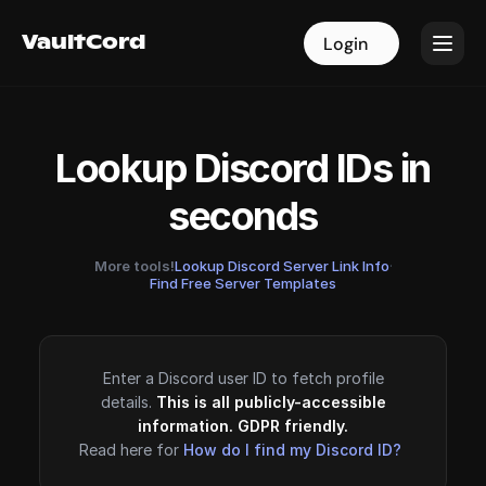
VaultCord
VaultCord
Login
Login
Lookup Discord IDs in
seconds
More tools!
Lookup Discord Server Link Info
·
Find Free Server Templates
Enter a Discord user ID to fetch profile
details.
This is all publicly-accessible
information. GDPR friendly.
Read here for
How do I find my Discord ID?