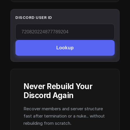
DISCORD USER ID
Lookup
Never Rebuild Your
Discord Again
Recover members and server structure
fast after termination or a nuke.. without
rebuilding from scratch.