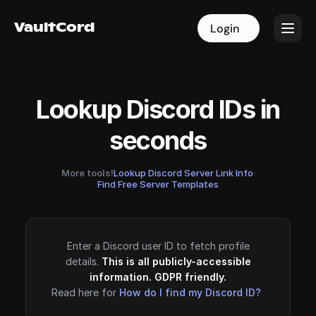
VaultCord
VaultCord
Login
Login
Lookup Discord IDs in
seconds
More tools!
Lookup Discord Server Link Info
·
Find Free Server Templates
Enter a Discord user ID to fetch profile
details.
This is all publicly-accessible
information. GDPR friendly.
Read here for
How do I find my Discord ID?