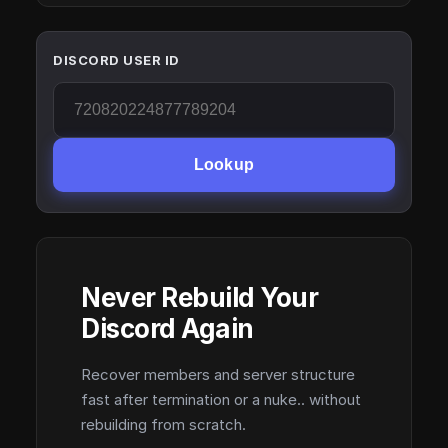
DISCORD USER ID
Lookup
Never Rebuild Your
Discord Again
Recover members and server structure
fast after termination or a nuke.. without
rebuilding from scratch.