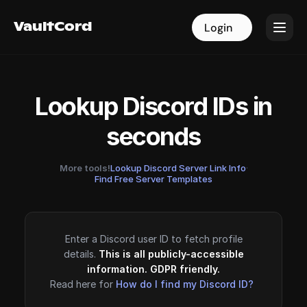
VaultCord
VaultCord
Login
Login
Lookup Discord IDs in
seconds
More tools!
Lookup Discord Server Link Info
·
Find Free Server Templates
Enter a Discord user ID to fetch profile
details.
This is all publicly-accessible
information. GDPR friendly.
Read here for
How do I find my Discord ID?