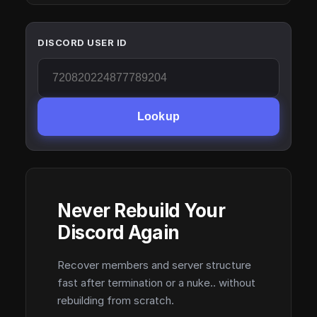
DISCORD USER ID
Lookup
Never Rebuild Your
Discord Again
Recover members and server structure
fast after termination or a nuke.. without
rebuilding from scratch.