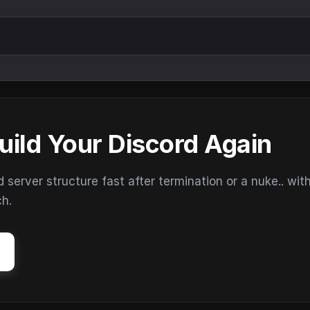
uild Your Discord Again
erver structure fast after termination or a nuke.. wit
ch.