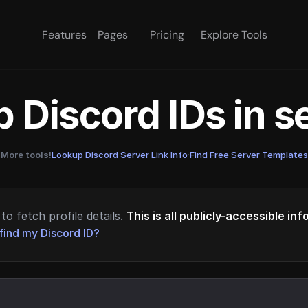
Features
Pages
Pricing
Explore Tools
 Discord IDs in 
More tools!
Lookup Discord Server Link Info
·
Find Free Server Templates
to fetch profile details.
This is all publicly-accessible in
find my Discord ID?