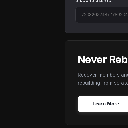
DISCORD USER ID
Never Reb
Recover members and s
rebuilding from scrat
Learn More