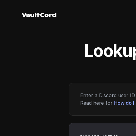
VaultCord
Lookup
Enter a Discord user ID 
Read here for
How do I 