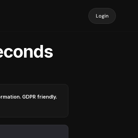
Login
seconds
formation. GDPR friendly.