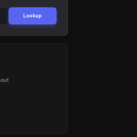
Lookup
hout