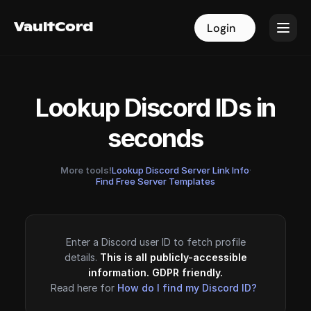
VaultCord
VaultCord
Login
Login
Lookup Discord IDs in
seconds
More tools!
Lookup Discord Server Link Info
·
Find Free Server Templates
Enter a Discord user ID to fetch profile
details.
This is all publicly-accessible
information. GDPR friendly.
Read here for
How do I find my Discord ID?