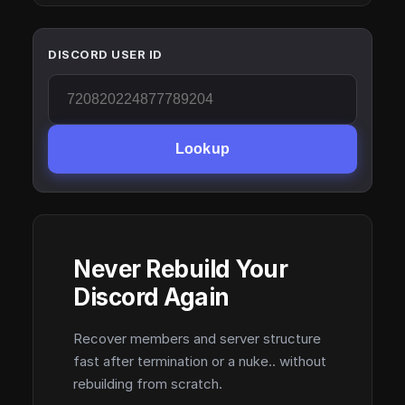
DISCORD USER ID
Lookup
Never Rebuild Your
Discord Again
Recover members and server structure
fast after termination or a nuke.. without
rebuilding from scratch.