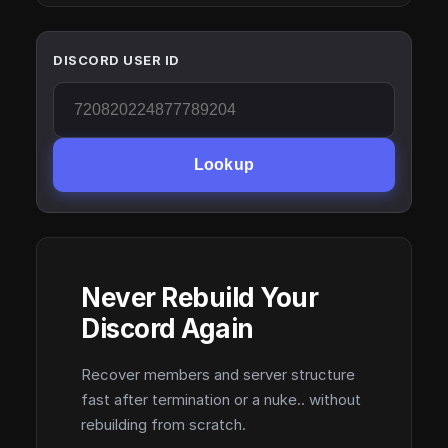
DISCORD USER ID
Lookup
Never Rebuild Your
Discord Again
Recover members and server structure
fast after termination or a nuke.. without
rebuilding from scratch.