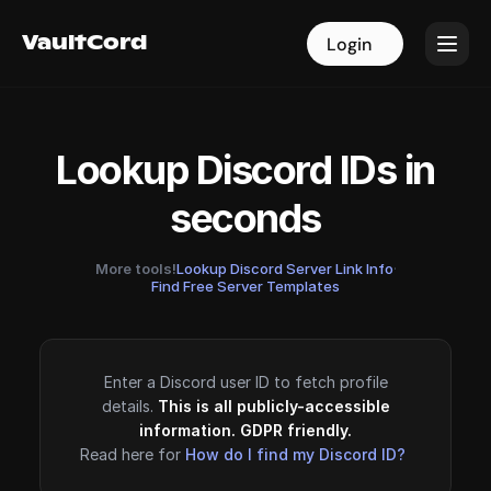
VaultCord
VaultCord
Login
Login
Lookup Discord IDs in
seconds
More tools!
Lookup Discord Server Link Info
·
Find Free Server Templates
Enter a Discord user ID to fetch profile
details.
This is all publicly-accessible
information. GDPR friendly.
Read here for
How do I find my Discord ID?