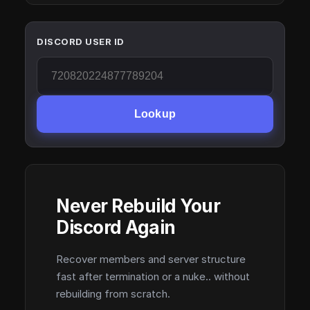
DISCORD USER ID
Lookup
Never Rebuild Your
Discord Again
Recover members and server structure
fast after termination or a nuke.. without
rebuilding from scratch.