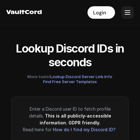
VaultCord
VaultCord
Login
Login
Lookup Discord IDs in
seconds
More tools!
Lookup Discord Server Link Info
·
Find Free Server Templates
Enter a Discord user ID to fetch profile
details.
This is all publicly-accessible
information. GDPR friendly.
Read here for
How do I find my Discord ID?