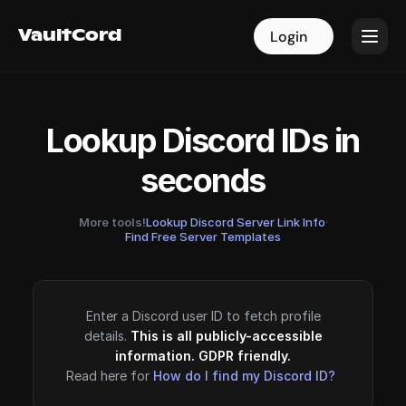
VaultCord
VaultCord
Login
Login
Lookup Discord IDs in
seconds
More tools!
Lookup Discord Server Link Info
·
Find Free Server Templates
Enter a Discord user ID to fetch profile
details.
This is all publicly-accessible
information. GDPR friendly.
Read here for
How do I find my Discord ID?