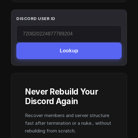
DISCORD USER ID
Lookup
Never Rebuild Your
Discord Again
Recover members and server structure
fast after termination or a nuke.. without
rebuilding from scratch.