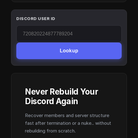
DISCORD USER ID
Lookup
Never Rebuild Your
Discord Again
Recover members and server structure
fast after termination or a nuke.. without
rebuilding from scratch.