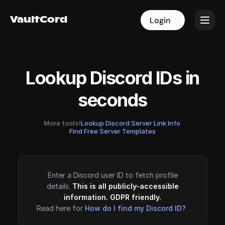
VaultCord
VaultCord
Login
Login
Lookup Discord IDs in
seconds
More tools!
Lookup Discord Server Link Info
·
Find Free Server Templates
Enter a Discord user ID to fetch profile
details.
This is all publicly-accessible
information. GDPR friendly.
Read here for
How do I find my Discord ID?