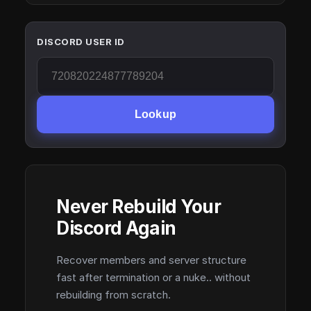
DISCORD USER ID
Lookup
Never Rebuild Your
Discord Again
Recover members and server structure
fast after termination or a nuke.. without
rebuilding from scratch.