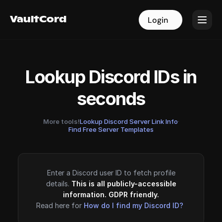
VaultCord
VaultCord
Login
Login
Lookup Discord IDs in
seconds
More tools!
Lookup Discord Server Link Info
·
Find Free Server Templates
Enter a Discord user ID to fetch profile
details.
This is all publicly-accessible
information. GDPR friendly.
Read here for
How do I find my Discord ID?