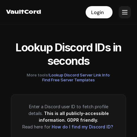
VaultCord
VaultCord
Login
Login
Lookup Discord IDs in
seconds
More tools!
Lookup Discord Server Link Info
·
Find Free Server Templates
Enter a Discord user ID to fetch profile
details.
This is all publicly-accessible
information. GDPR friendly.
Read here for
How do I find my Discord ID?