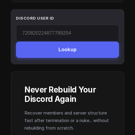
DISCORD USER ID
Lookup
Never Rebuild Your
Discord Again
Recover members and server structure
fast after termination or a nuke.. without
rebuilding from scratch.