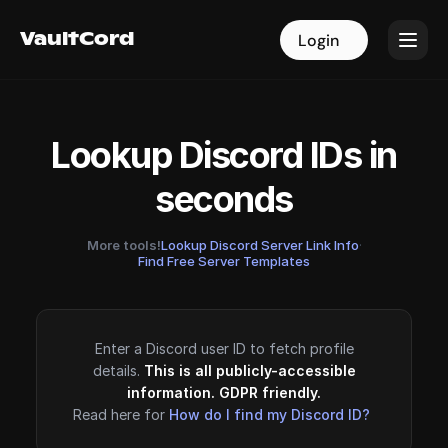
VaultCord
VaultCord
Login
Login
Lookup Discord IDs in
seconds
More tools!
Lookup Discord Server Link Info
·
Find Free Server Templates
Enter a Discord user ID to fetch profile
details.
This is all publicly-accessible
information. GDPR friendly.
Read here for
How do I find my Discord ID?