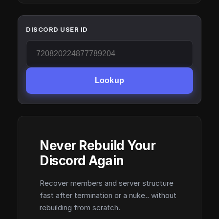
DISCORD USER ID
Lookup
Never Rebuild Your
Discord Again
Recover members and server structure
fast after termination or a nuke.. without
rebuilding from scratch.