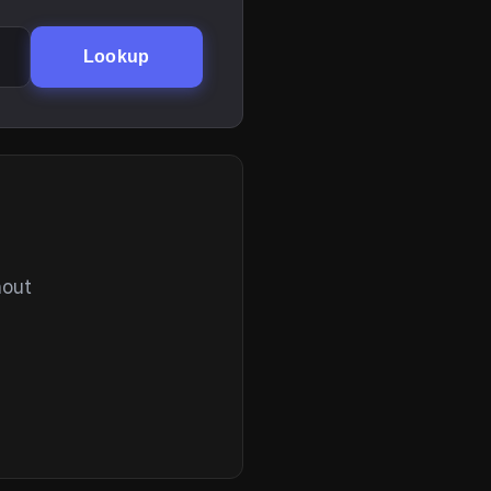
Lookup
hout