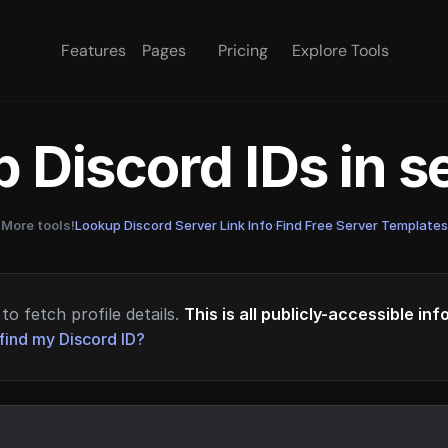
Features
Pages
Pricing
Explore Tools
 Discord IDs in 
More tools!
Lookup Discord Server Link Info
·
Find Free Server Templates
to fetch profile details.
This is all publicly-accessible in
find my Discord ID?