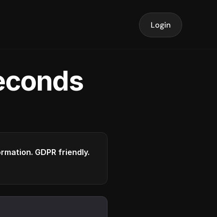
Login
seconds
formation. GDPR friendly.