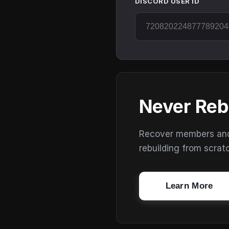
DISCORD USER ID
Never Reb
Recover members and s
rebuilding from scrat
Learn More