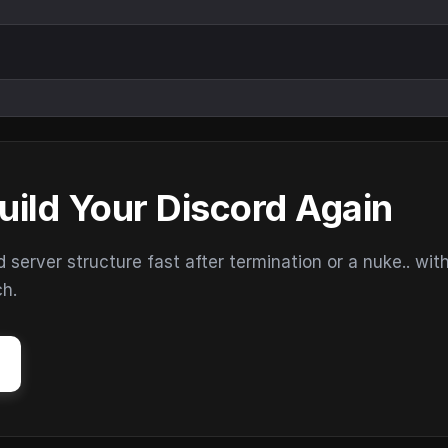
uild Your Discord Again
erver structure fast after termination or a nuke.. wit
ch.