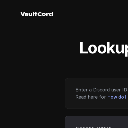
VaultCord
Lookup
Enter a Discord user ID 
Read here for
How do I 