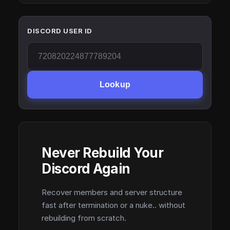
DISCORD USER ID
Lookup
Never Rebuild Your
Discord Again
Recover members and server structure
fast after termination or a nuke.. without
rebuilding from scratch.