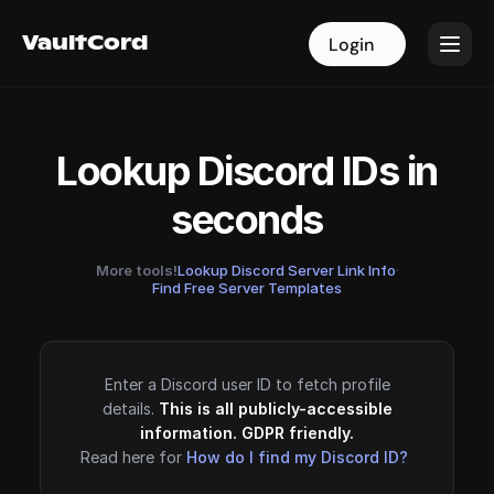
VaultCord
VaultCord
Login
Login
Lookup Discord IDs in
seconds
More tools!
Lookup Discord Server Link Info
·
Find Free Server Templates
Enter a Discord user ID to fetch profile
details.
This is all publicly-accessible
information. GDPR friendly.
Read here for
How do I find my Discord ID?