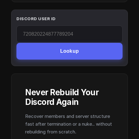
DISCORD USER ID
Lookup
Never Rebuild Your
Discord Again
Recover members and server structure
fast after termination or a nuke.. without
rebuilding from scratch.