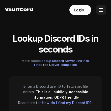
VaultCord
VaultCord
Login
Login
Lookup Discord IDs in
seconds
More tools!
Lookup Discord Server Link Info
·
Find Free Server Templates
Enter a Discord user ID to fetch profile
details.
This is all publicly-accessible
information. GDPR friendly.
Read here for
How do I find my Discord ID?