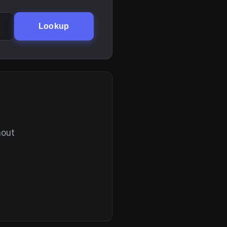
Lookup
hout