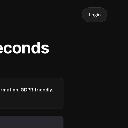
Login
seconds
formation. GDPR friendly.