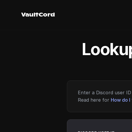
VaultCord
Lookup
Enter a Discord user ID 
Read here for
How do I 