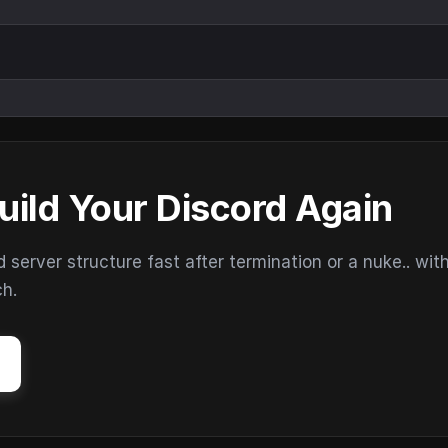
uild Your Discord Again
erver structure fast after termination or a nuke.. wit
ch.