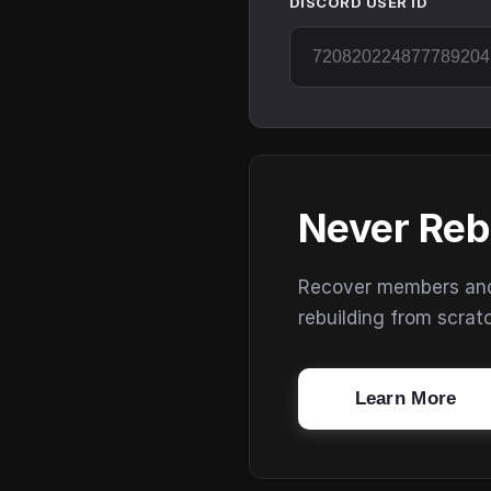
DISCORD USER ID
Never Reb
Recover members and s
rebuilding from scrat
Learn More