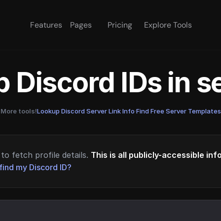
Features
Pages
Pricing
Explore Tools
 Discord IDs in 
More tools!
Lookup Discord Server Link Info
·
Find Free Server Templates
to fetch profile details.
This is all publicly-accessible in
find my Discord ID?