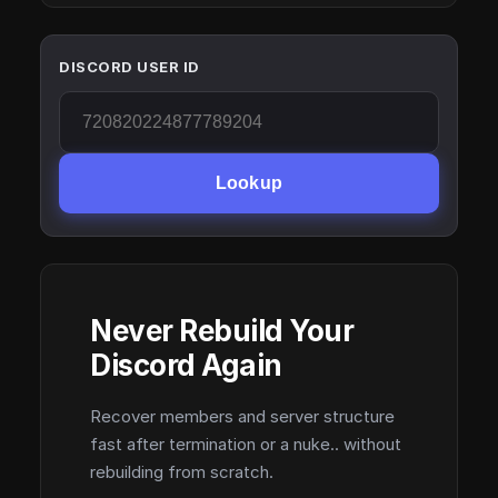
DISCORD USER ID
Lookup
Never Rebuild Your
Discord Again
Recover members and server structure
fast after termination or a nuke.. without
rebuilding from scratch.