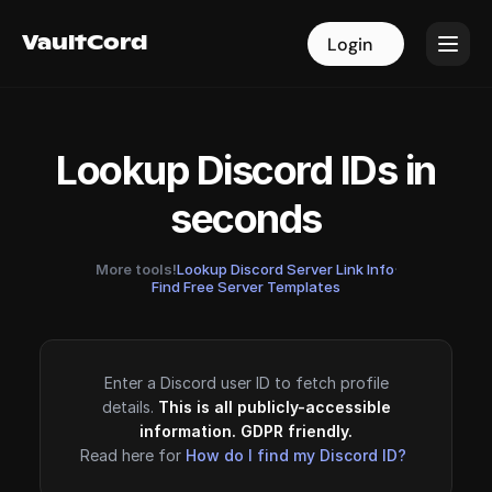
VaultCord
VaultCord
Login
Login
Lookup Discord IDs in
seconds
More tools!
Lookup Discord Server Link Info
·
Find Free Server Templates
Enter a Discord user ID to fetch profile
details.
This is all publicly-accessible
information. GDPR friendly.
Read here for
How do I find my Discord ID?