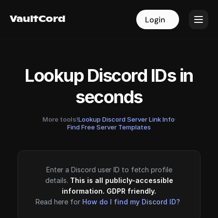
VaultCord
VaultCord
Login
Login
Lookup Discord IDs in
seconds
More tools!
Lookup Discord Server Link Info
·
Find Free Server Templates
Enter a Discord user ID to fetch profile
details.
This is all publicly-accessible
information. GDPR friendly.
Read here for
How do I find my Discord ID?