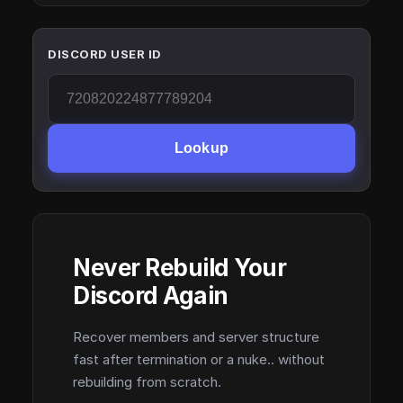
DISCORD USER ID
Lookup
Never Rebuild Your
Discord Again
Recover members and server structure
fast after termination or a nuke.. without
rebuilding from scratch.