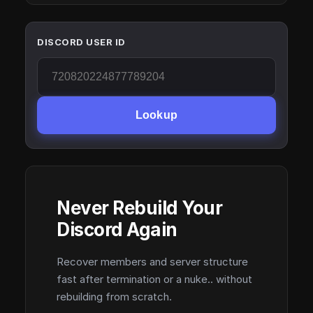
DISCORD USER ID
Lookup
Never Rebuild Your
Discord Again
Recover members and server structure
fast after termination or a nuke.. without
rebuilding from scratch.