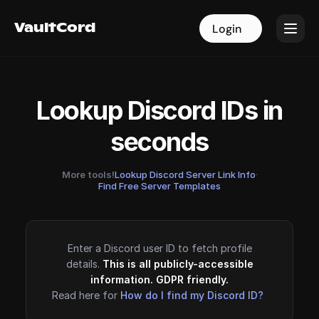
VaultCord
VaultCord
Login
Login
Lookup Discord IDs in
seconds
More tools!
Lookup Discord Server Link Info
·
Find Free Server Templates
Enter a Discord user ID to fetch profile
details.
This is all publicly-accessible
information. GDPR friendly.
Read here for
How do I find my Discord ID?