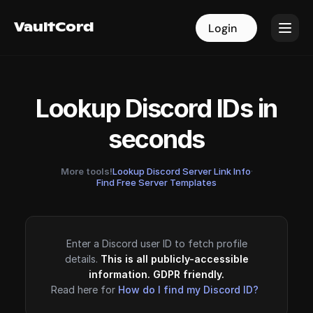
VaultCord
VaultCord
Login
Login
Lookup Discord IDs in
seconds
More tools!
Lookup Discord Server Link Info
·
Find Free Server Templates
Enter a Discord user ID to fetch profile
details.
This is all publicly-accessible
information. GDPR friendly.
Read here for
How do I find my Discord ID?