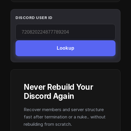
DISCORD USER ID
Lookup
Never Rebuild Your
Discord Again
Recover members and server structure
fast after termination or a nuke.. without
rebuilding from scratch.