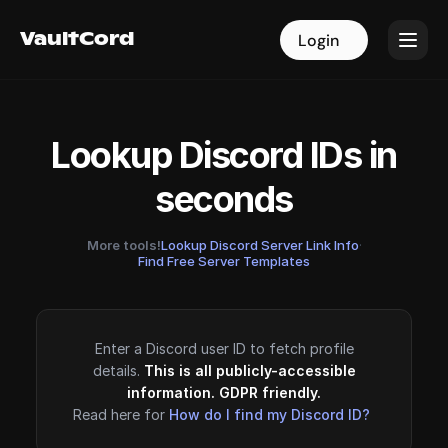
VaultCord
VaultCord
Login
Login
Lookup Discord IDs in
seconds
More tools!
Lookup Discord Server Link Info
·
Find Free Server Templates
Enter a Discord user ID to fetch profile
details.
This is all publicly-accessible
information. GDPR friendly.
Read here for
How do I find my Discord ID?