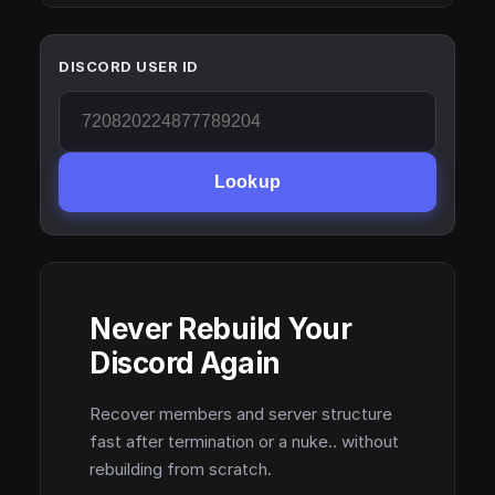
DISCORD USER ID
Lookup
Never Rebuild Your
Discord Again
Recover members and server structure
fast after termination or a nuke.. without
rebuilding from scratch.