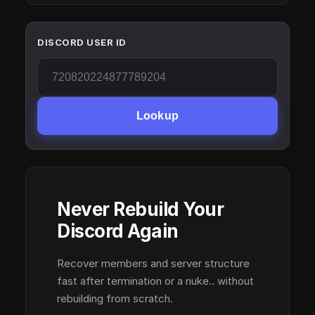
DISCORD USER ID
Lookup
Never Rebuild Your
Discord Again
Recover members and server structure
fast after termination or a nuke.. without
rebuilding from scratch.