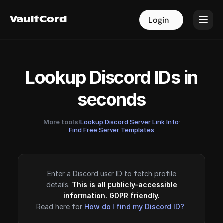
VaultCord
VaultCord
Login
Login
Lookup Discord IDs in
seconds
More tools!
Lookup Discord Server Link Info
·
Find Free Server Templates
Enter a Discord user ID to fetch profile
details.
This is all publicly-accessible
information. GDPR friendly.
Read here for
How do I find my Discord ID?