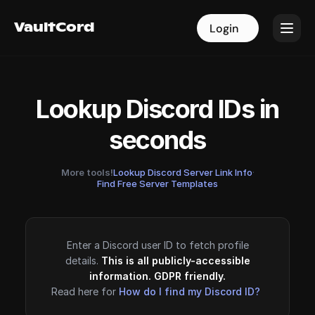
VaultCord
VaultCord
Login
Login
Lookup Discord IDs in
seconds
More tools!
Lookup Discord Server Link Info
·
Find Free Server Templates
Enter a Discord user ID to fetch profile
details.
This is all publicly-accessible
information. GDPR friendly.
Read here for
How do I find my Discord ID?