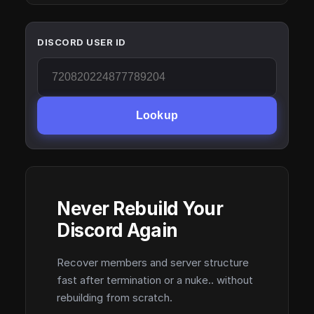
DISCORD USER ID
Lookup
Never Rebuild Your
Discord Again
Recover members and server structure
fast after termination or a nuke.. without
rebuilding from scratch.