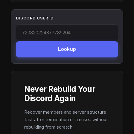
DISCORD USER ID
Lookup
Never Rebuild Your
Discord Again
Recover members and server structure
fast after termination or a nuke.. without
rebuilding from scratch.