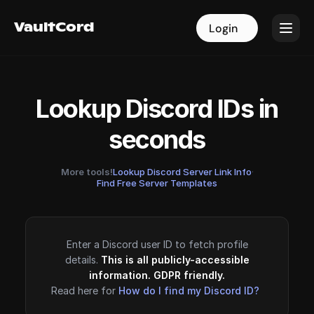
VaultCord
VaultCord
Login
Login
Lookup Discord IDs in
seconds
More tools!
Lookup Discord Server Link Info
·
Find Free Server Templates
Enter a Discord user ID to fetch profile
details.
This is all publicly-accessible
information. GDPR friendly.
Read here for
How do I find my Discord ID?