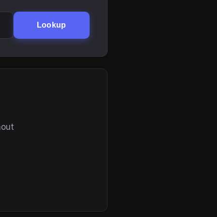
Lookup
hout