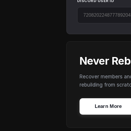
DISCORD USER ID
Never Reb
Recover members and s
rebuilding from scrat
Learn More