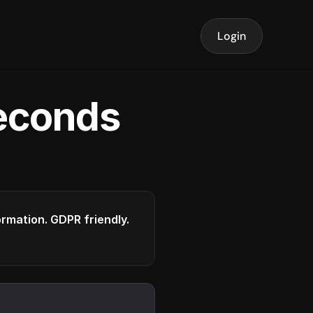
Login
seconds
formation. GDPR friendly.