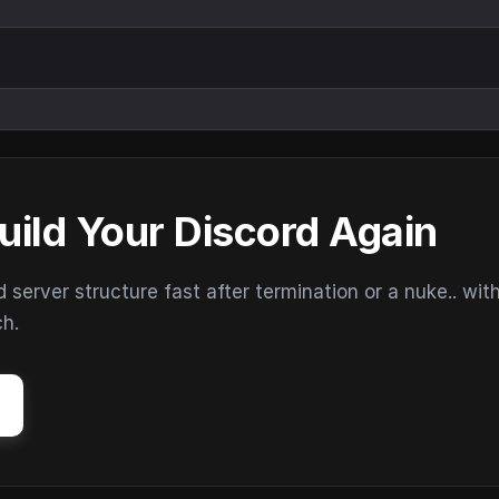
uild Your Discord Again
erver structure fast after termination or a nuke.. wit
ch.