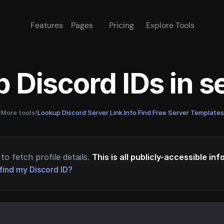
Features
Pages
Pricing
Explore Tools
 Discord IDs in 
More tools!
Lookup Discord Server Link Info
·
Find Free Server Templates
to fetch profile details.
This is all publicly-accessible in
find my Discord ID?