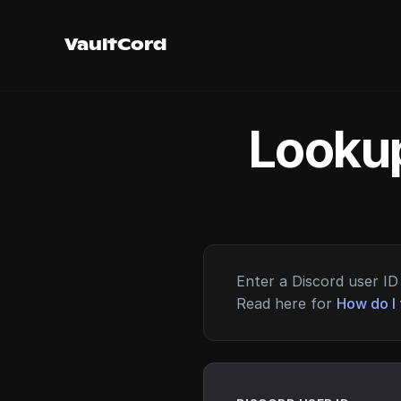
VaultCord
Lookup
Enter a Discord user ID 
Read here for
How do I 