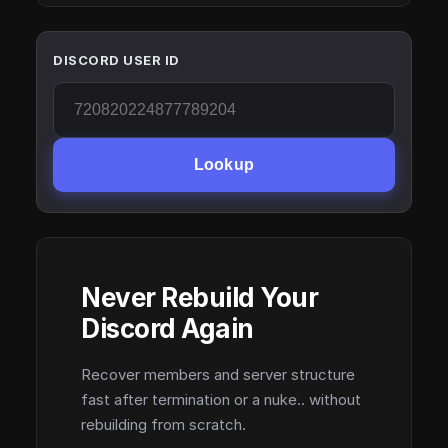
DISCORD USER ID
Lookup
Never Rebuild Your
Discord Again
Recover members and server structure
fast after termination or a nuke.. without
rebuilding from scratch.