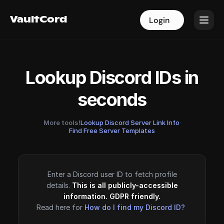
VaultCord
VaultCord
Login
Login
Lookup Discord IDs in
seconds
More tools!
Lookup Discord Server Link Info
·
Find Free Server Templates
Enter a Discord user ID to fetch profile
details.
This is all publicly-accessible
information. GDPR friendly.
Read here for
How do I find my Discord ID?