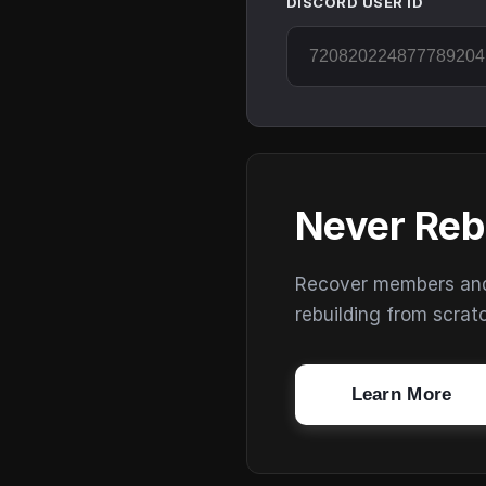
DISCORD USER ID
Never Reb
Recover members and s
rebuilding from scrat
Learn More