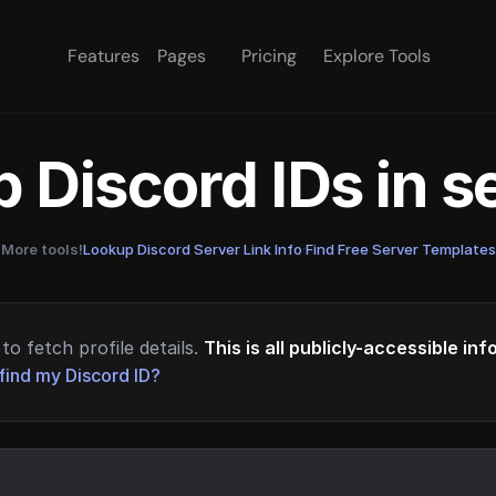
Features
Pages
Pricing
Explore Tools
 Discord IDs in 
More tools!
Lookup Discord Server Link Info
·
Find Free Server Templates
to fetch profile details.
This is all publicly-accessible in
find my Discord ID?