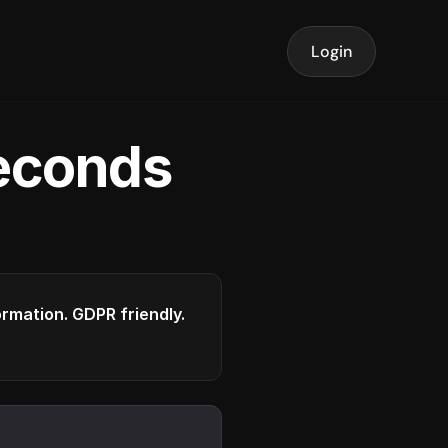
Login
seconds
formation. GDPR friendly.