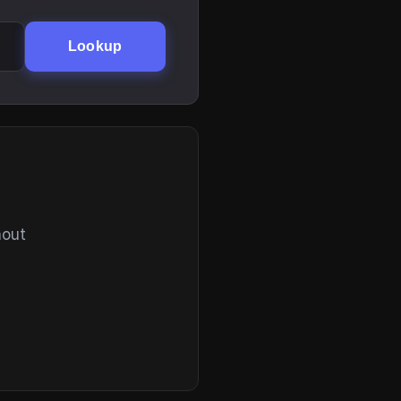
Lookup
hout