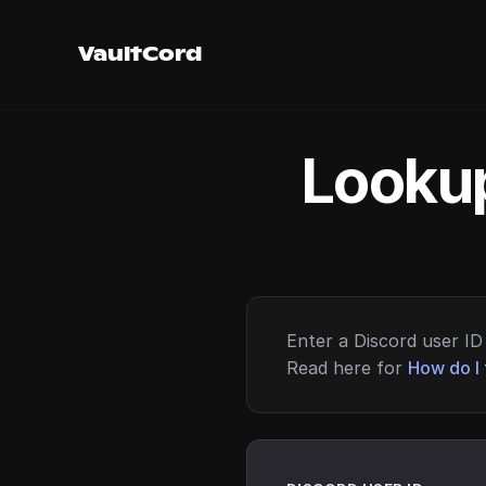
VaultCord
Lookup
Enter a Discord user ID 
Read here for
How do I 