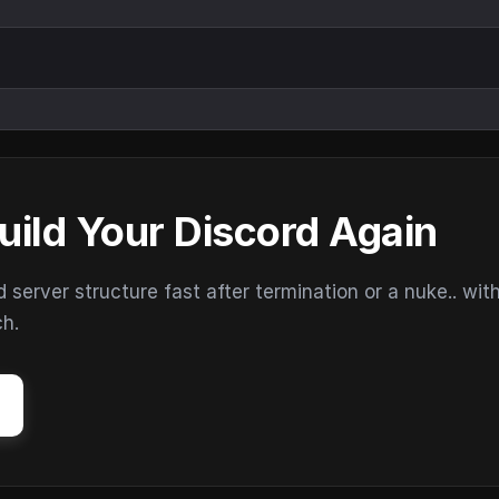
uild Your Discord Again
erver structure fast after termination or a nuke.. wit
ch.