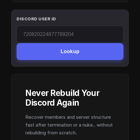
DISCORD USER ID
Lookup
Never Rebuild Your
Discord Again
Recover members and server structure
fast after termination or a nuke.. without
rebuilding from scratch.