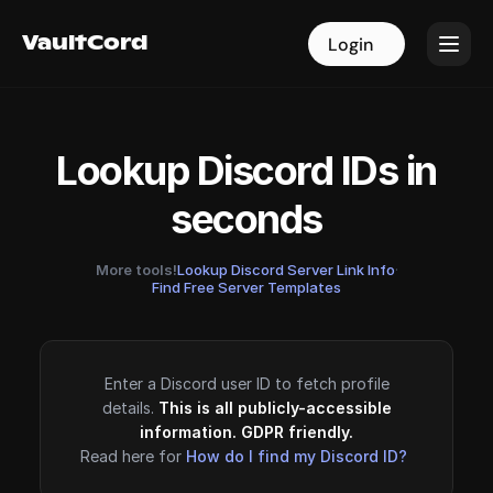
VaultCord
VaultCord
Login
Login
Lookup Discord IDs in
seconds
More tools!
Lookup Discord Server Link Info
·
Find Free Server Templates
Enter a Discord user ID to fetch profile
details.
This is all publicly-accessible
information. GDPR friendly.
Read here for
How do I find my Discord ID?