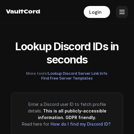
VaultCord
VaultCord
Login
Login
Lookup Discord IDs in
seconds
More tools!
Lookup Discord Server Link Info
·
Find Free Server Templates
Enter a Discord user ID to fetch profile
details.
This is all publicly-accessible
information. GDPR friendly.
Read here for
How do I find my Discord ID?