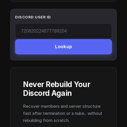
DISCORD USER ID
Lookup
Never Rebuild Your
Discord Again
Recover members and server structure
fast after termination or a nuke.. without
rebuilding from scratch.