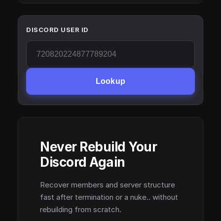
DISCORD USER ID
Lookup
Never Rebuild Your
Discord Again
Recover members and server structure
fast after termination or a nuke.. without
rebuilding from scratch.