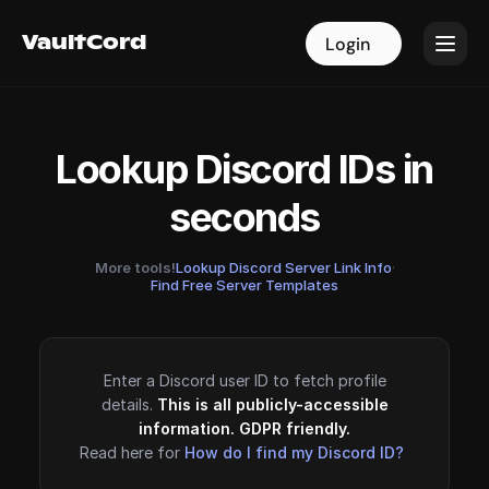
VaultCord
VaultCord
Login
Login
Lookup Discord IDs in
seconds
More tools!
Lookup Discord Server Link Info
·
Find Free Server Templates
Enter a Discord user ID to fetch profile
details.
This is all publicly-accessible
information. GDPR friendly.
Read here for
How do I find my Discord ID?