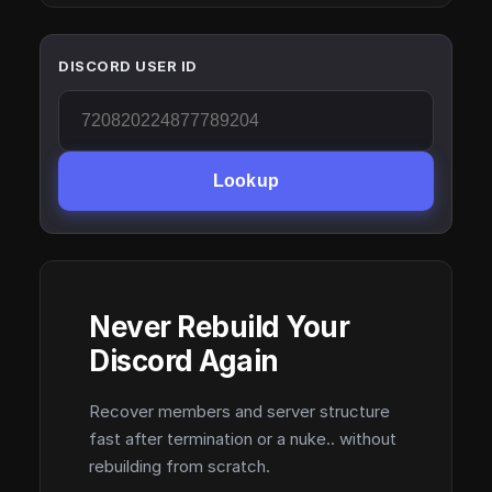
DISCORD USER ID
Lookup
Never Rebuild Your
Discord Again
Recover members and server structure
fast after termination or a nuke.. without
rebuilding from scratch.