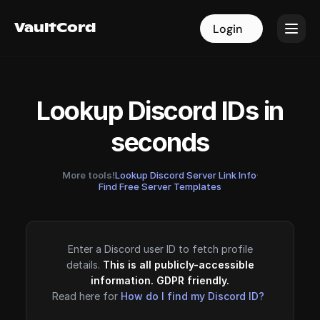
VaultCord
VaultCord
Login
Login
Lookup Discord IDs in
seconds
More tools!
Lookup Discord Server Link Info
·
Find Free Server Templates
Enter a Discord user ID to fetch profile
details.
This is all publicly-accessible
information. GDPR friendly.
Read here for
How do I find my Discord ID?