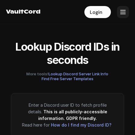
VaultCord
VaultCord
Login
Login
Lookup Discord IDs in
seconds
More tools!
Lookup Discord Server Link Info
·
Find Free Server Templates
Enter a Discord user ID to fetch profile
details.
This is all publicly-accessible
information. GDPR friendly.
Read here for
How do I find my Discord ID?