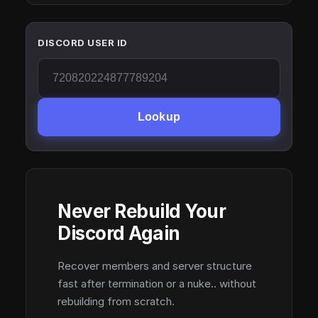
DISCORD USER ID
Lookup
Never Rebuild Your
Discord Again
Recover members and server structure
fast after termination or a nuke.. without
rebuilding from scratch.