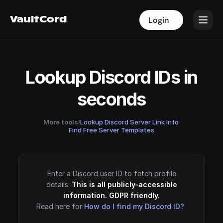
VaultCord
VaultCord
Login
Login
Lookup Discord IDs in
seconds
More tools!
Lookup Discord Server Link Info
·
Find Free Server Templates
Enter a Discord user ID to fetch profile
details.
This is all publicly-accessible
information. GDPR friendly.
Read here for
How do I find my Discord ID?