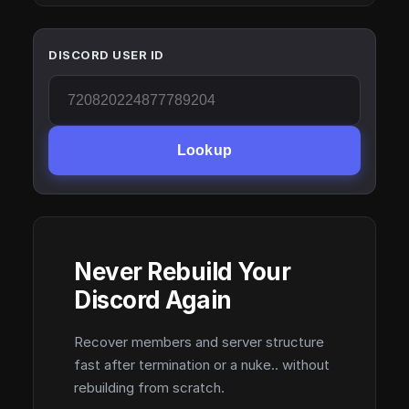
DISCORD USER ID
Lookup
Never Rebuild Your
Discord Again
Recover members and server structure
fast after termination or a nuke.. without
rebuilding from scratch.