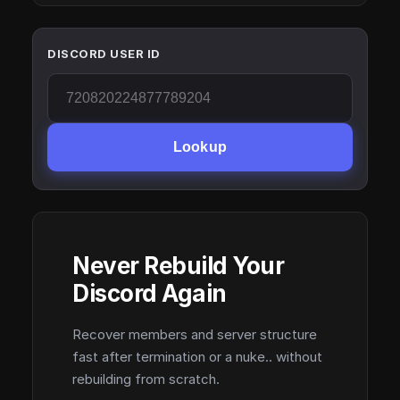
DISCORD USER ID
Lookup
Never Rebuild Your
Discord Again
Recover members and server structure
fast after termination or a nuke.. without
rebuilding from scratch.