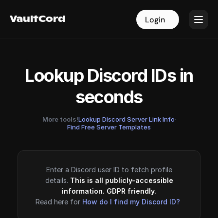
VaultCord
VaultCord
Login
Login
Lookup Discord IDs in
seconds
More tools!
Lookup Discord Server Link Info
·
Find Free Server Templates
Enter a Discord user ID to fetch profile
details.
This is all publicly-accessible
information. GDPR friendly.
Read here for
How do I find my Discord ID?