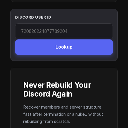
DISCORD USER ID
Lookup
Never Rebuild Your
Discord Again
Recover members and server structure
fast after termination or a nuke.. without
rebuilding from scratch.