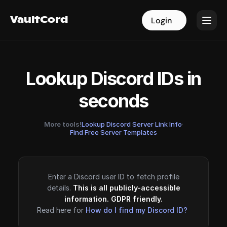
VaultCord
VaultCord
Login
Login
Lookup Discord IDs in
seconds
More tools!
Lookup Discord Server Link Info
·
Find Free Server Templates
Enter a Discord user ID to fetch profile
details.
This is all publicly-accessible
information. GDPR friendly.
Read here for
How do I find my Discord ID?