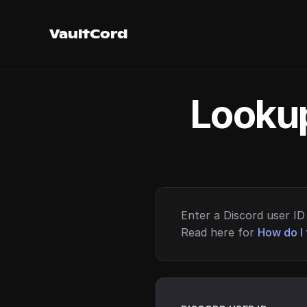
VaultCord
Lookup
Enter a Discord user ID 
Read here for
How do I 