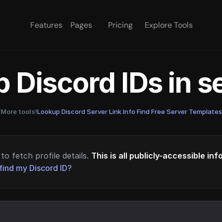
Features
Pages
Pricing
Explore Tools
 Discord IDs in 
More tools!
Lookup Discord Server Link Info
·
Find Free Server Templates
to fetch profile details.
This is all publicly-accessible in
find my Discord ID?