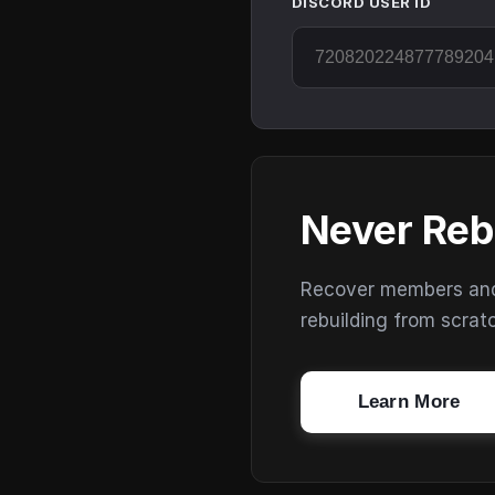
DISCORD USER ID
Never Reb
Recover members and s
rebuilding from scrat
Learn More