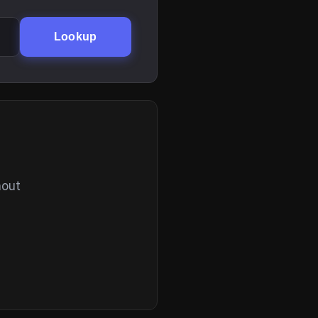
Lookup
hout