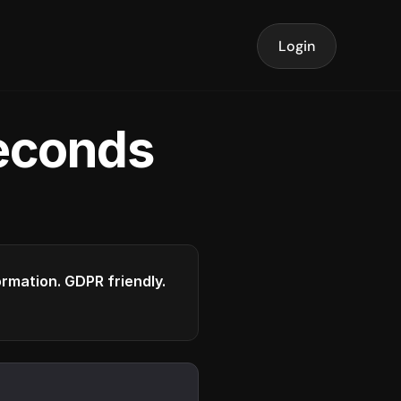
Login
seconds
formation. GDPR friendly.