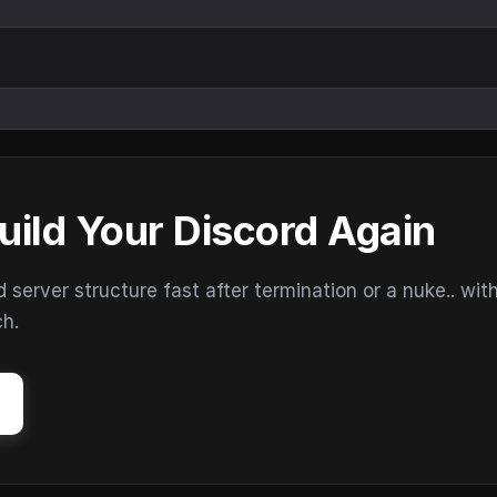
uild Your Discord Again
erver structure fast after termination or a nuke.. wit
ch.