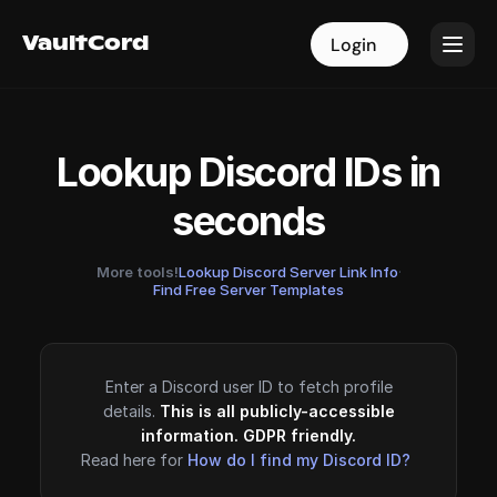
VaultCord
VaultCord
Login
Login
Lookup Discord IDs in
seconds
More tools!
Lookup Discord Server Link Info
·
Find Free Server Templates
Enter a Discord user ID to fetch profile
details.
This is all publicly-accessible
information. GDPR friendly.
Read here for
How do I find my Discord ID?