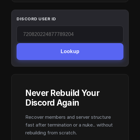
DISCORD USER ID
Lookup
Never Rebuild Your
Discord Again
Recover members and server structure
fast after termination or a nuke.. without
rebuilding from scratch.