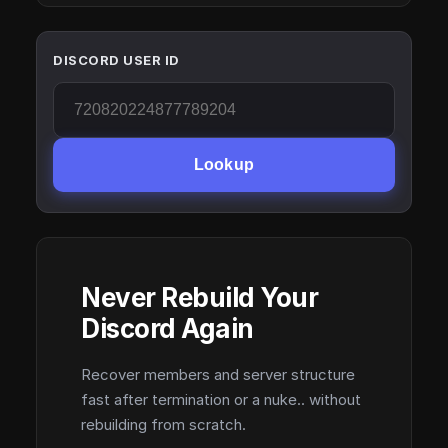
DISCORD USER ID
Lookup
Never Rebuild Your
Discord Again
Recover members and server structure
fast after termination or a nuke.. without
rebuilding from scratch.