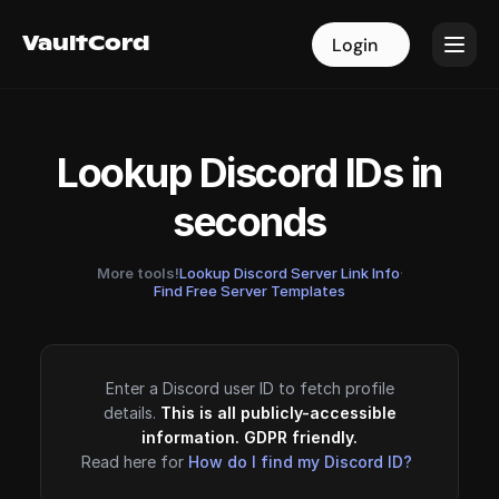
VaultCord
VaultCord
Login
Login
Lookup Discord IDs in
seconds
More tools!
Lookup Discord Server Link Info
·
Find Free Server Templates
Enter a Discord user ID to fetch profile
details.
This is all publicly-accessible
information. GDPR friendly.
Read here for
How do I find my Discord ID?