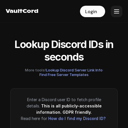
VaultCord
VaultCord
Login
Login
Lookup Discord IDs in
seconds
More tools!
Lookup Discord Server Link Info
·
Find Free Server Templates
Enter a Discord user ID to fetch profile
details.
This is all publicly-accessible
information. GDPR friendly.
Read here for
How do I find my Discord ID?