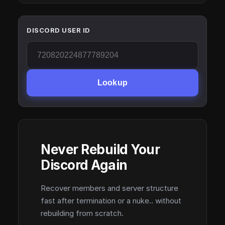
DISCORD USER ID
Lookup
Never Rebuild Your
Discord Again
Recover members and server structure
fast after termination or a nuke.. without
rebuilding from scratch.