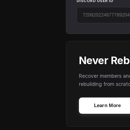
DISCORD USER ID
Never Reb
Recover members and s
rebuilding from scrat
Learn More