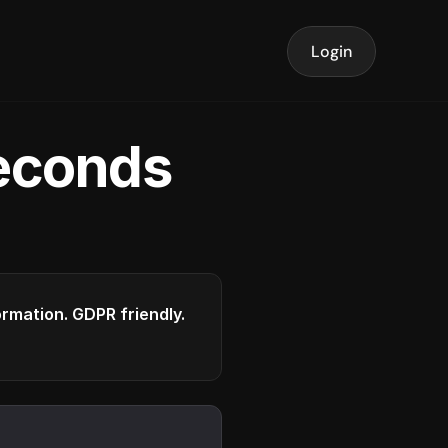
Login
seconds
formation. GDPR friendly.