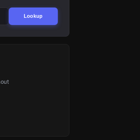
Lookup
hout