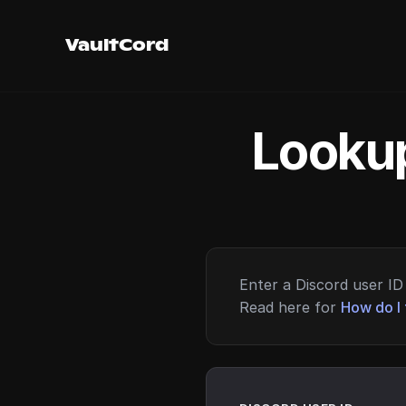
VaultCord
Lookup
Enter a Discord user ID 
Read here for
How do I 