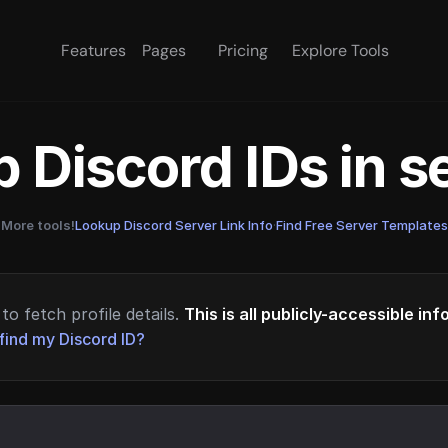
Features
Pages
Pricing
Explore Tools
 Discord IDs in 
More tools!
Lookup Discord Server Link Info
·
Find Free Server Templates
to fetch profile details.
This is all publicly-accessible in
find my Discord ID?