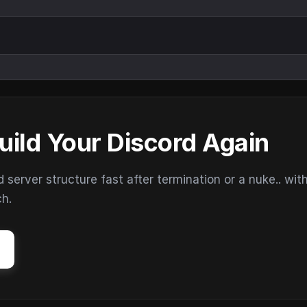
uild Your Discord Again
erver structure fast after termination or a nuke.. wit
ch.