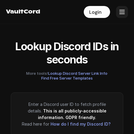
VaultCord
VaultCord
Login
Login
Lookup Discord IDs in
seconds
More tools!
Lookup Discord Server Link Info
·
Find Free Server Templates
Enter a Discord user ID to fetch profile
details.
This is all publicly-accessible
information. GDPR friendly.
Read here for
How do I find my Discord ID?