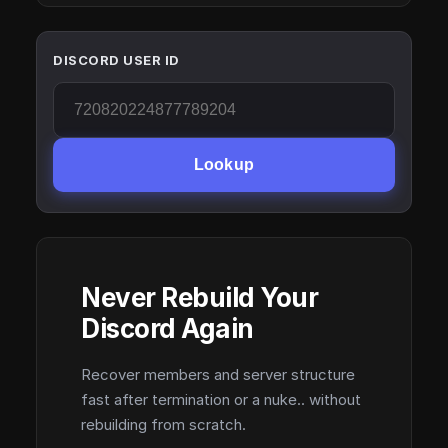
DISCORD USER ID
Lookup
Never Rebuild Your
Discord Again
Recover members and server structure
fast after termination or a nuke.. without
rebuilding from scratch.