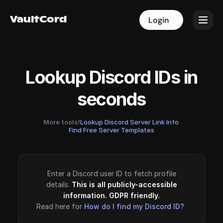
VaultCord
VaultCord
Login
Login
Lookup Discord IDs in
seconds
More tools!
Lookup Discord Server Link Info
·
Find Free Server Templates
Enter a Discord user ID to fetch profile
details.
This is all publicly-accessible
information. GDPR friendly.
Read here for
How do I find my Discord ID?