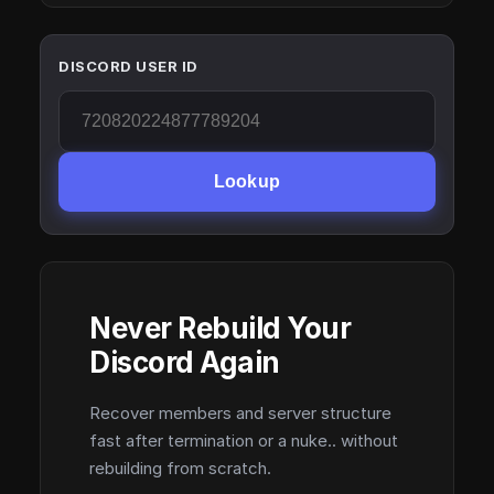
DISCORD USER ID
Lookup
Never Rebuild Your
Discord Again
Recover members and server structure
fast after termination or a nuke.. without
rebuilding from scratch.