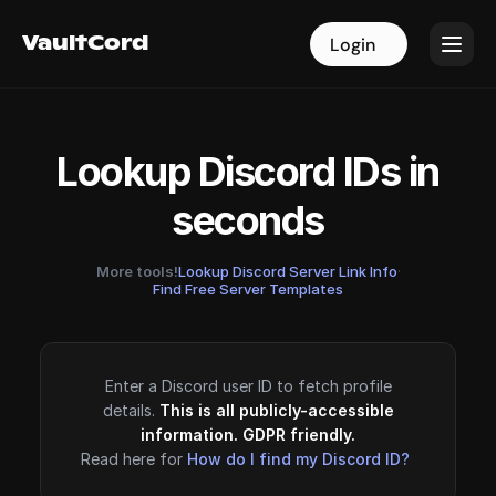
VaultCord
VaultCord
Login
Login
Lookup Discord IDs in
seconds
More tools!
Lookup Discord Server Link Info
·
Find Free Server Templates
Enter a Discord user ID to fetch profile
details.
This is all publicly-accessible
information. GDPR friendly.
Read here for
How do I find my Discord ID?