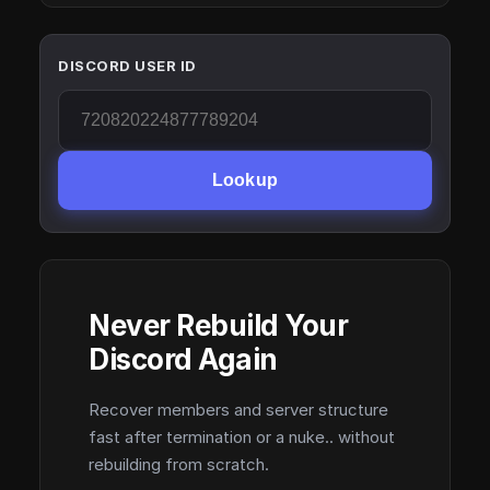
DISCORD USER ID
Lookup
Never Rebuild Your
Discord Again
Recover members and server structure
fast after termination or a nuke.. without
rebuilding from scratch.